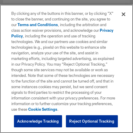
By clicking any of the buttons in this banner, or by clicking "X"
to close the banner, and continuing on the site, you agree to
our
Terms and Conditions
, including the arbitration and
class action waiver provisions, and acknowledge our
Privacy
Policy
, including the operation and use of tracking
technologies. We and our partners use cookies and similar
technologies (e.g., pixels) on this website to enhance site
navigation, analyze your use of the site, and assist in
marketing efforts, including targeted advertising, as explained
in our Privacy Policy. You may “Reject Optional Tracking,”
though some site services may not be available or work as
intended. Note that some of these technologies are necessary
to the function of the site and cannot be turned off, and that in
some instances cookies may persist, but we send consent
signals to third parties to restrict the processing of your
information consistent with your privacy preferences. For more
information or to further customize your tracking preferences,
use these
Cookie Settings
.
Acknowledge Tracking
Reject Optional Tracking