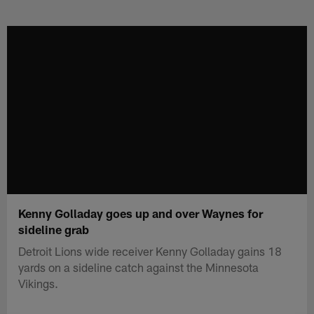
Skip
to
main
content
Kenny Golladay goes up and over Waynes for
sideline grab
Detroit Lions wide receiver Kenny Golladay gains 18
yards on a sideline catch against the Minnesota
Vikings.