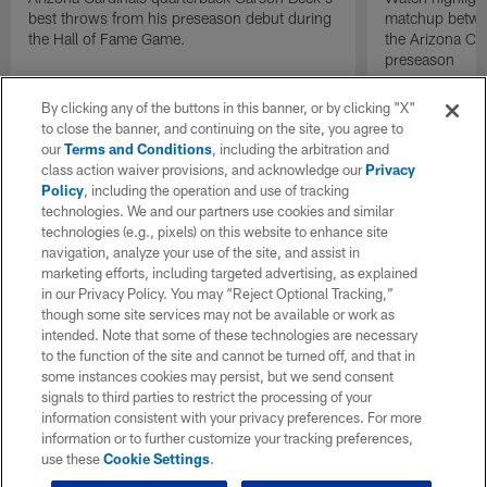
best throws from his preseason debut during
matchup betwee
the Hall of Fame Game.
the Arizona Ca
preseason
By clicking any of the buttons in this banner, or by clicking "X"
to close the banner, and continuing on the site, you agree to
our
Terms and Conditions
, including the arbitration and
class action waiver provisions, and acknowledge our
Privacy
Policy
, including the operation and use of tracking
technologies. We and our partners use cookies and similar
technologies (e.g., pixels) on this website to enhance site
navigation, analyze your use of the site, and assist in
marketing efforts, including targeted advertising, as explained
in our Privacy Policy. You may “Reject Optional Tracking,”
though some site services may not be available or work as
intended. Note that some of these technologies are necessary
to the function of the site and cannot be turned off, and that in
some instances cookies may persist, but we send consent
signals to third parties to restrict the processing of your
information consistent with your privacy preferences. For more
information or to further customize your tracking preferences,
use these
Cookie Settings
.