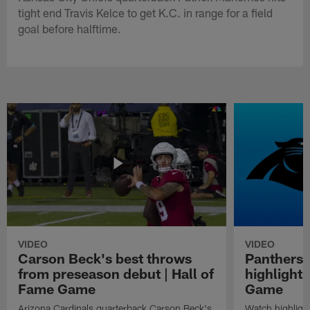
tight end Travis Kelce to get K.C. in range for a field
goal before halftime.
VIDEO
VIDEO
Carson Beck's best throws
Panthers 
from preseason debut | Hall of
highlights
Fame Game
Game
Arizona Cardinals quarterback Carson Beck's
Watch highligh