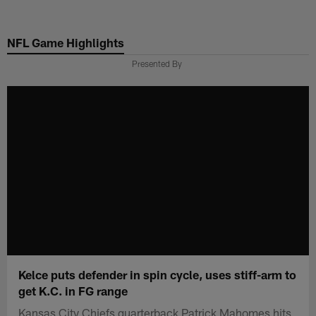
Skip
to
NFL Game Highlights
main
content
Presented By
Kelce puts defender in spin cycle, uses stiff-arm to
get K.C. in FG range
Kansas City Chiefs quarterback Patrick Mahomes hits