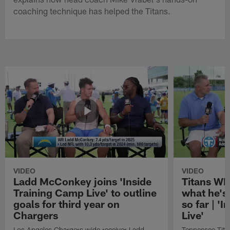
coaching technique has helped the Titans.
VIDEO
VIDEO
Ladd McConkey joins 'Inside
Titans WR
Training Camp Live' to outline
what he's
goals for third year on
so far | '
Chargers
Live'
Los Angeles Chargers wide receiver Ladd
Tennessee Titan