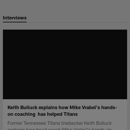
Skip
to
Interviews
main
content
Keith Bulluck explains how Mike Vrabel's hands-
on coaching has helped Titans
Former Tennessee Titans linebacker Keith Bulluck
explains how head coach Mike Vrabel's hands-on