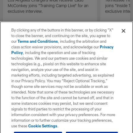
McConkey joins "Training Camp Live" for an
joins "Inside T
exclusive interview.
exclusive inter
By clicking any of the buttons in this banner, or by clicking "X"
to close the banner, and continuing on the site, you agree to
our
Terms and Conditions
, including the arbitration and
class action waiver provisions, and acknowledge our
Privacy
Policy
, including the operation and use of tracking
technologies. We and our partners use cookies and similar
technologies (e.g., pixels) on this website to enhance site
navigation, analyze your use of the site, and assist in
marketing efforts, including targeted advertising, as explained
in our Privacy Policy. You may “Reject Optional Tracking,”
though some site services may not be available or work as
intended. Note that some of these technologies are necessary
to the function of the site and cannot be turned off, and that in
some instances cookies may persist, but we send consent
signals to third parties to restrict the processing of your
information consistent with your privacy preferences. For more
information or to further customize your tracking preferences,
use these
Cookie Settings
.