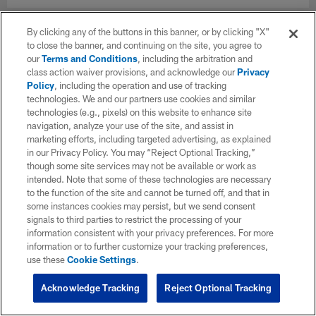
By clicking any of the buttons in this banner, or by clicking "X"
to close the banner, and continuing on the site, you agree to
our
Terms and Conditions
, including the arbitration and
class action waiver provisions, and acknowledge our
Privacy
Policy
, including the operation and use of tracking
technologies. We and our partners use cookies and similar
technologies (e.g., pixels) on this website to enhance site
navigation, analyze your use of the site, and assist in
marketing efforts, including targeted advertising, as explained
in our Privacy Policy. You may “Reject Optional Tracking,”
though some site services may not be available or work as
intended. Note that some of these technologies are necessary
to the function of the site and cannot be turned off, and that in
some instances cookies may persist, but we send consent
signals to third parties to restrict the processing of your
information consistent with your privacy preferences. For more
information or to further customize your tracking preferences,
use these
Cookie Settings
.
Acknowledge Tracking
Reject Optional Tracking