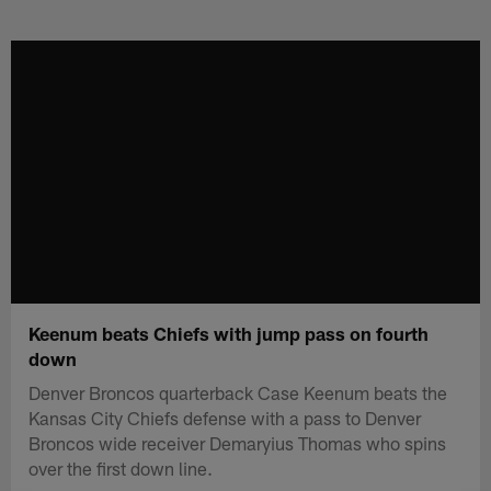
Skip
to
main
content
Keenum beats Chiefs with jump pass on fourth
down
Denver Broncos quarterback Case Keenum beats the
Kansas City Chiefs defense with a pass to Denver
Broncos wide receiver Demaryius Thomas who spins
over the first down line.