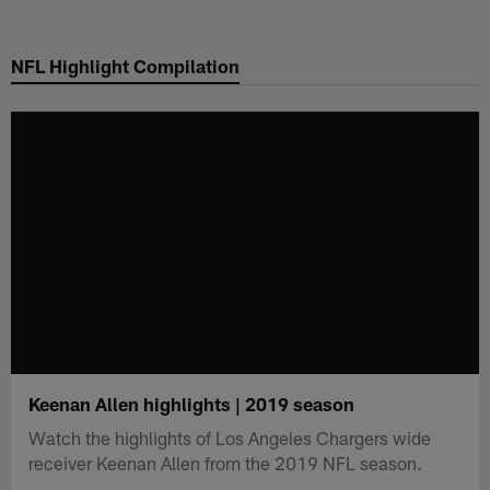
Skip
to
NFL Highlight Compilation
main
content
Keenan Allen highlights | 2019 season
Watch the highlights of Los Angeles Chargers wide
receiver Keenan Allen from the 2019 NFL season.