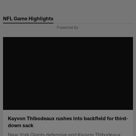
Skip
to
NFL Game Highlights
main
content
Presented By
Kayvon Thibodeaux rushes into backfield for third-
down sack
New York Giants defensive end Kayvon Thibodeaux