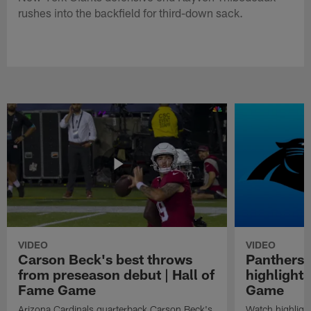
rushes into the backfield for third-down sack.
VIDEO
VIDEO
Carson Beck's best throws
Panthers 
from preseason debut | Hall of
highlights
Fame Game
Game
Arizona Cardinals quarterback Carson Beck's
Watch highligh