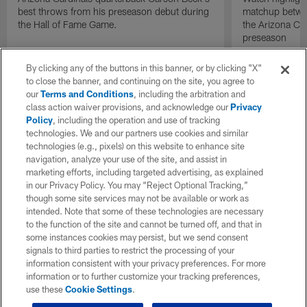
best throws from his preseason debut during
matchup betwee
the Hall of Fame Game.
the Arizona Ca
preseason
By clicking any of the buttons in this banner, or by clicking "X"
to close the banner, and continuing on the site, you agree to
our
Terms and Conditions
, including the arbitration and
class action waiver provisions, and acknowledge our
Privacy
Policy
, including the operation and use of tracking
technologies. We and our partners use cookies and similar
technologies (e.g., pixels) on this website to enhance site
navigation, analyze your use of the site, and assist in
marketing efforts, including targeted advertising, as explained
in our Privacy Policy. You may “Reject Optional Tracking,”
though some site services may not be available or work as
intended. Note that some of these technologies are necessary
to the function of the site and cannot be turned off, and that in
some instances cookies may persist, but we send consent
signals to third parties to restrict the processing of your
information consistent with your privacy preferences. For more
information or to further customize your tracking preferences,
use these
Cookie Settings
.