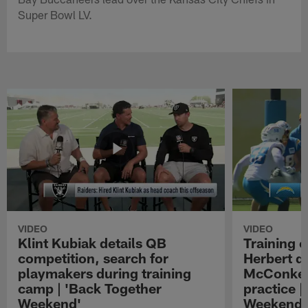
Super Bowl LV.
VIDEO
VIDEO
Klint Kubiak details QB
Training 
competition, search for
Herbert d
playmakers during training
McConkey
camp | 'Back Together
practice |
Weekend'
Weekend'