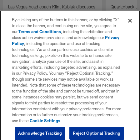
Las Vegas head coach Klint Kubiak discusses
Quarterback Jus
the quarterback competition, the evaluation
codes to wide 
process, and the importance of identifying
Angeles Charge
By clicking any of the buttons in this banner, or by clicking "X"
playmakers as the Raiders prepare for the
to close the banner, and continuing on the site, you agree to
season.
our
Terms and Conditions
, including the arbitration and
class action waiver provisions, and acknowledge our
Privacy
Policy
, including the operation and use of tracking
technologies. We and our partners use cookies and similar
technologies (e.g., pixels) on this website to enhance site
navigation, analyze your use of the site, and assist in
marketing efforts, including targeted advertising, as explained
in our Privacy Policy. You may “Reject Optional Tracking,”
though some site services may not be available or work as
intended. Note that some of these technologies are necessary
to the function of the site and cannot be turned off, and that in
some instances cookies may persist, but we send consent
signals to third parties to restrict the processing of your
information consistent with your privacy preferences. For more
information or to further customize your tracking preferences,
use these
Cookie Settings
.
Acknowledge Tracking
Reject Optional Tracking