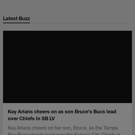
Skip
to
Latest Buzz
main
content
Kay Arians cheers on as son Bruce's Bucs lead
over Chiefs in SB LV
Kay Arians cheers on her son, Bruce, as the Tampa
Bay Buccaneers lead over the Kansas City Chiefs in