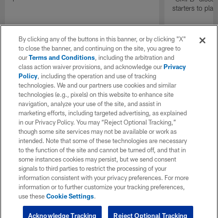
starters to pla
By clicking any of the buttons in this banner, or by clicking "X"
to close the banner, and continuing on the site, you agree to
our
Terms and Conditions
, including the arbitration and
class action waiver provisions, and acknowledge our
Privacy
Policy
, including the operation and use of tracking
technologies. We and our partners use cookies and similar
technologies (e.g., pixels) on this website to enhance site
navigation, analyze your use of the site, and assist in
marketing efforts, including targeted advertising, as explained
in our Privacy Policy. You may “Reject Optional Tracking,”
though some site services may not be available or work as
intended. Note that some of these technologies are necessary
to the function of the site and cannot be turned off, and that in
some instances cookies may persist, but we send consent
signals to third parties to restrict the processing of your
information consistent with your privacy preferences. For more
information or to further customize your tracking preferences,
use these
Cookie Settings
.
Acknowledge Tracking
Reject Optional Tracking