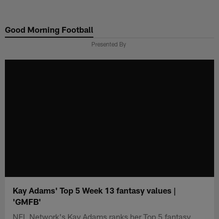
Skip
to
Good Morning Football
main
content
Presented By
Kay Adams' Top 5 Week 13 fantasy values |
'GMFB'
NFL Network's Kay Adams ranks her Top 5 fantasy