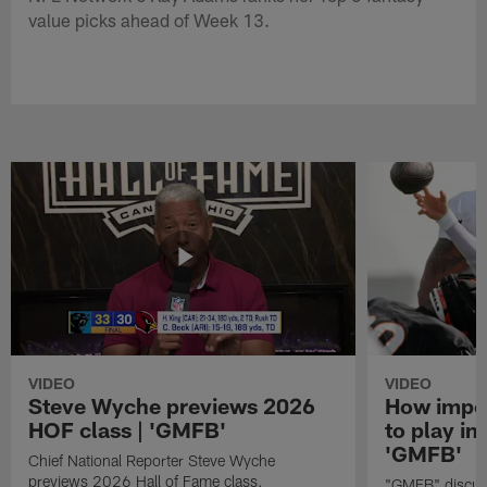
value picks ahead of Week 13.
VIDEO
VIDEO
Steve Wyche previews 2026
How import
HOF class | 'GMFB'
to play in
'GMFB'
Chief National Reporter Steve Wyche
previews 2026 Hall of Fame class.
"GMFB" discuss