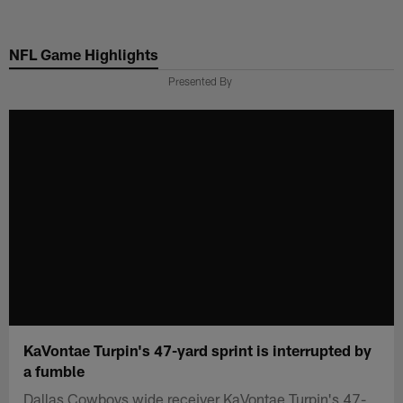
Skip
to
NFL Game Highlights
main
content
Presented By
KaVontae Turpin's 47-yard sprint is interrupted by
a fumble
Dallas Cowboys wide receiver KaVontae Turpin's 47-