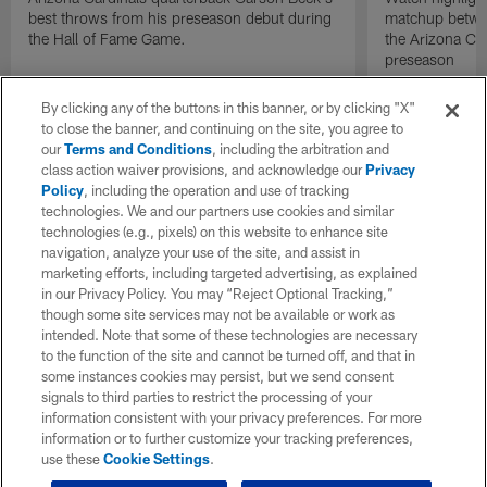
best throws from his preseason debut during
matchup betwee
the Hall of Fame Game.
the Arizona Ca
preseason
By clicking any of the buttons in this banner, or by clicking "X"
to close the banner, and continuing on the site, you agree to
our
Terms and Conditions
, including the arbitration and
class action waiver provisions, and acknowledge our
Privacy
Policy
, including the operation and use of tracking
technologies. We and our partners use cookies and similar
technologies (e.g., pixels) on this website to enhance site
navigation, analyze your use of the site, and assist in
marketing efforts, including targeted advertising, as explained
in our Privacy Policy. You may “Reject Optional Tracking,”
though some site services may not be available or work as
intended. Note that some of these technologies are necessary
to the function of the site and cannot be turned off, and that in
some instances cookies may persist, but we send consent
signals to third parties to restrict the processing of your
information consistent with your privacy preferences. For more
information or to further customize your tracking preferences,
use these
Cookie Settings
.