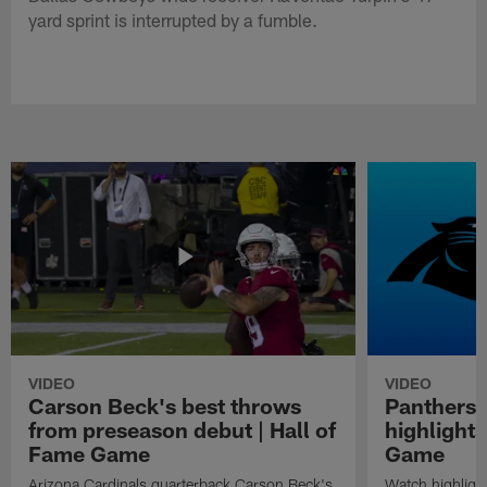
yard sprint is interrupted by a fumble.
VIDEO
VIDEO
Carson Beck's best throws
Panthers 
from preseason debut | Hall of
highlights
Fame Game
Game
Arizona Cardinals quarterback Carson Beck's
Watch highligh