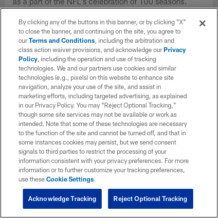
as a part of the NFL's celebration of 100 seasons.
By clicking any of the buttons in this banner, or by clicking "X"
to close the banner, and continuing on the site, you agree to
our
Terms and Conditions
, including the arbitration and
class action waiver provisions, and acknowledge our
Privacy
Policy
, including the operation and use of tracking
technologies. We and our partners use cookies and similar
technologies (e.g., pixels) on this website to enhance site
navigation, analyze your use of the site, and assist in
marketing efforts, including targeted advertising, as explained
in our Privacy Policy. You may “Reject Optional Tracking,”
though some site services may not be available or work as
intended. Note that some of these technologies are necessary
to the function of the site and cannot be turned off, and that in
some instances cookies may persist, but we send consent
signals to third parties to restrict the processing of your
information consistent with your privacy preferences. For more
information or to further customize your tracking preferences,
use these
Cookie Settings
.
Acknowledge Tracking
Reject Optional Tracking