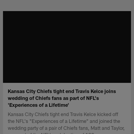
Skip
to
main
content
Kansas City Chiefs tight end Travis Kelce joins
wedding of Chiefs fans as part of NFL's
'Experiences of a Lifetime'
Kansas City Chiefs tight end Travis Kelce kicked off
the NFL's "Experiences of a Lifetime" and joined the
wedding party of a pair of Chiefs fans, Matt and Taylor,