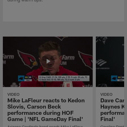
VIDEO
VIDEO
Mike LaFleur reacts to Kedon
Dave Cana
Slovis, Carson Beck
Haynes K
performance during HOF
performa
Game | 'NFL GameDay Final'
Final'
Arizona Cardinals head coach Mike LaFleur
Carolina Panth