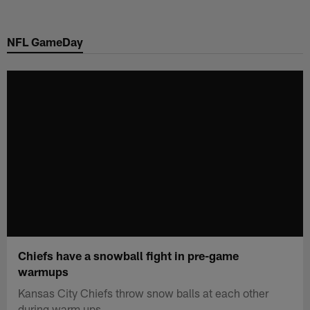
Skip
to
NFL GameDay
main
content
Chiefs have a snowball fight in pre-game
warmups
Kansas City Chiefs throw snow balls at each other
during warm ups.