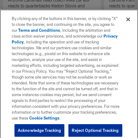
reacts to quarterbacks Kedon Slovis and
reacts to quar
Carson Beck performance during HOF Game
Game performa
| 'NFL GameDay Final'
By clicking any of the buttons in this banner, or by clicking "X"
to close the banner, and continuing on the site, you agree to
our
Terms and Conditions
, including the arbitration and
class action waiver provisions, and acknowledge our
Privacy
Policy
, including the operation and use of tracking
technologies. We and our partners use cookies and similar
technologies (e.g., pixels) on this website to enhance site
navigation, analyze your use of the site, and assist in
marketing efforts, including targeted advertising, as explained
in our Privacy Policy. You may “Reject Optional Tracking,”
though some site services may not be available or work as
intended. Note that some of these technologies are necessary
to the function of the site and cannot be turned off, and that in
some instances cookies may persist, but we send consent
signals to third parties to restrict the processing of your
information consistent with your privacy preferences. For more
information or to further customize your tracking preferences,
use these
Cookie Settings
.
Acknowledge Tracking
Reject Optional Tracking