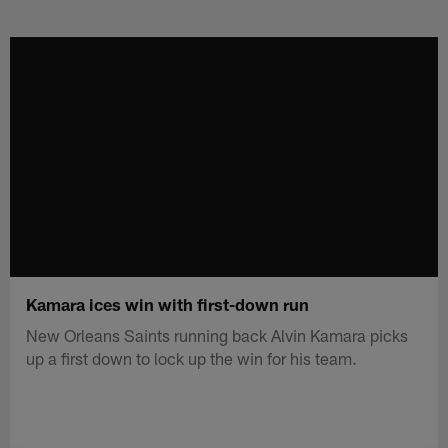
Skip
to
main
content
Kamara ices win with first-down run
New Orleans Saints running back Alvin Kamara picks
up a first down to lock up the win for his team.