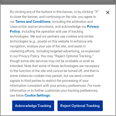
By clicking any of the buttons in this banner, or by clicking "X"
to close the banner, and continuing on the site, you agree to
our
Terms and Conditions
, including the arbitration and
class action waiver provisions, and acknowledge our
Privacy
Policy
, including the operation and use of tracking
technologies. We and our partners use cookies and similar
technologies (e.g., pixels) on this website to enhance site
navigation, analyze your use of the site, and assist in
marketing efforts, including targeted advertising, as explained
in our Privacy Policy. You may “Reject Optional Tracking,”
though some site services may not be available or work as
intended. Note that some of these technologies are necessary
to the function of the site and cannot be turned off, and that in
some instances cookies may persist, but we send consent
signals to third parties to restrict the processing of your
information consistent with your privacy preferences. For more
information or to further customize your tracking preferences,
use these
Cookie Settings
.
Acknowledge Tracking
Reject Optional Tracking