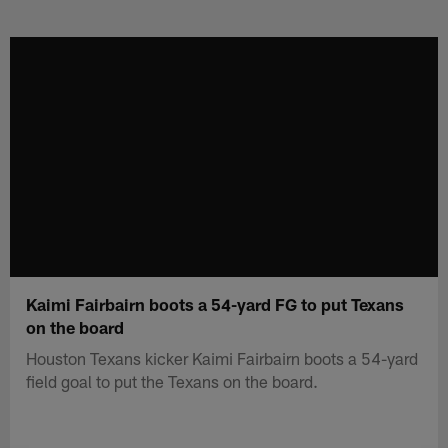
Skip
to
main
content
Kaimi Fairbairn boots a 54-yard FG to put Texans
on the board
Houston Texans kicker Kaimi Fairbairn boots a 54-yard
field goal to put the Texans on the board.