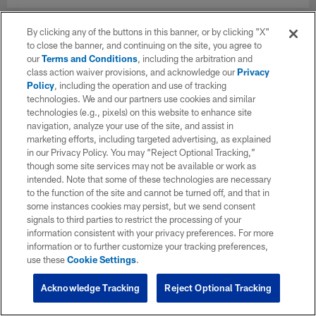
By clicking any of the buttons in this banner, or by clicking "X"
to close the banner, and continuing on the site, you agree to
our
Terms and Conditions
, including the arbitration and
class action waiver provisions, and acknowledge our
Privacy
Policy
, including the operation and use of tracking
technologies. We and our partners use cookies and similar
technologies (e.g., pixels) on this website to enhance site
navigation, analyze your use of the site, and assist in
marketing efforts, including targeted advertising, as explained
in our Privacy Policy. You may “Reject Optional Tracking,”
though some site services may not be available or work as
intended. Note that some of these technologies are necessary
to the function of the site and cannot be turned off, and that in
some instances cookies may persist, but we send consent
signals to third parties to restrict the processing of your
information consistent with your privacy preferences. For more
information or to further customize your tracking preferences,
use these
Cookie Settings
.
Acknowledge Tracking
Reject Optional Tracking