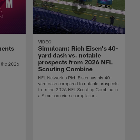
VIDEO
ments
Simulcam: Rich Eisen's 40-
yard dash vs. notable
prospects from 2026 NFL
t the 2026
Scouting Combine
NFL Network's Rich Eisen has his 40-
yard dash compared to notable prospects
from the 2026 NFL Scouting Combine in
a Simulcam video compilation.