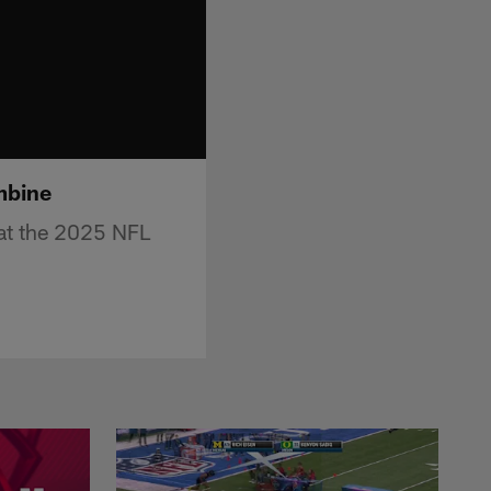
mbine
 at the 2025 NFL