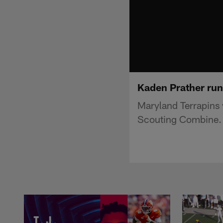
Kaden Prather run
Maryland Terrapins 
Scouting Combine.