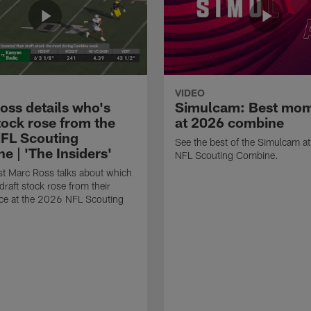
VIDEO
oss details who's
Simulcam: Best mo
tock rose from the
at 2026 combine
FL Scouting
See the best of the Simulcam a
e | 'The Insiders'
NFL Scouting Combine.
t Marc Ross talks about which
draft stock rose from their
ce at the 2026 NFL Scouting