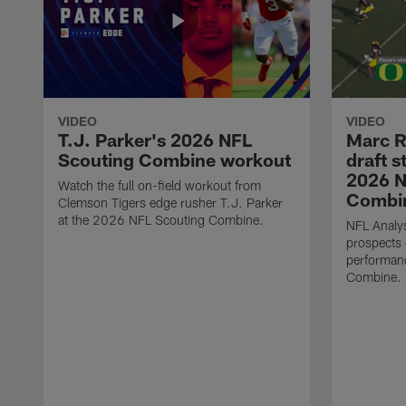
VIDEO
VIDEO
T.J. Parker's 2026 NFL
Marc R
Scouting Combine workout
draft s
2026 N
Watch the full on-field workout from
Combin
Clemson Tigers edge rusher T.J. Parker
at the 2026 NFL Scouting Combine.
NFL Analys
prospects 
performan
Combine.