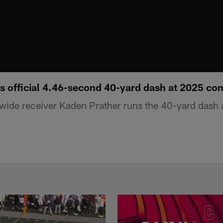
s official 4.46-second 40-yard dash at 2025 co
wide receiver Kaden Prather runs the 40-yard dash