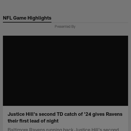
Skip
to
NFL Game Highlights
main
content
Presented By
Justice Hill's second TD catch of '24 gives Ravens
their first lead of night
Baltimore Ravens running back Justice Hill's second