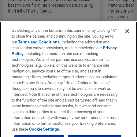
best throws from his preseason debut during
matchup betwee
the Hall of Fame Game.
the Arizona Ca
preseason
By clicking any of the buttons in this banner, or by clicking "X"
to close the banner, and continuing on the site, you agree to
our
Terms and Conditions
, including the arbitration and
class action waiver provisions, and acknowledge our
Privacy
Policy
, including the operation and use of tracking
technologies. We and our partners use cookies and similar
technologies (e.g., pixels) on this website to enhance site
navigation, analyze your use of the site, and assist in
marketing efforts, including targeted advertising, as explained
in our Privacy Policy. You may “Reject Optional Tracking,”
though some site services may not be available or work as
intended. Note that some of these technologies are necessary
to the function of the site and cannot be turned off, and that in
some instances cookies may persist, but we send consent
signals to third parties to restrict the processing of your
information consistent with your privacy preferences. For more
information or to further customize your tracking preferences,
use these
Cookie Settings
.