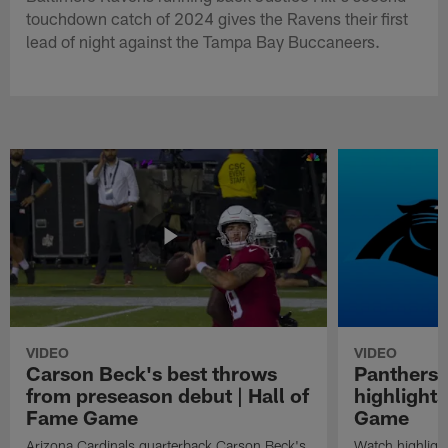
touchdown catch of 2024 gives the Ravens their first
lead of night against the Tampa Bay Buccaneers.
VIDEO
VIDEO
Carson Beck's best throws
Panthers 
from preseason debut | Hall of
highlights
Fame Game
Game
Arizona Cardinals quarterback Carson Beck's
Watch highligh