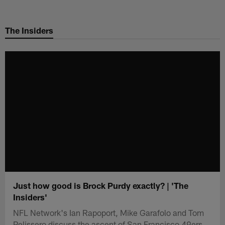
Skip
to
The Insiders
main
content
Just how good is Brock Purdy exactly? | 'The
Insiders'
NFL Network's Ian Rapoport, Mike Garafolo and Tom
Pelissero discuss the ascent of San Francisco 49ers