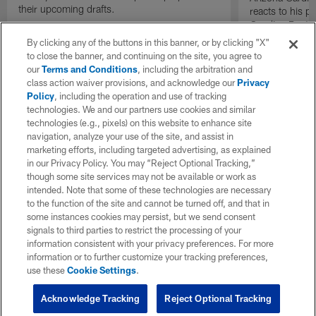
their upcoming drafts.
reacts to his p
Carolina Panth
Game on "The I
By clicking any of the buttons in this banner, or by clicking "X"
to close the banner, and continuing on the site, you agree to
our
Terms and Conditions
, including the arbitration and
class action waiver provisions, and acknowledge our
Privacy
Policy
, including the operation and use of tracking
technologies. We and our partners use cookies and similar
technologies (e.g., pixels) on this website to enhance site
navigation, analyze your use of the site, and assist in
marketing efforts, including targeted advertising, as explained
in our Privacy Policy. You may “Reject Optional Tracking,”
though some site services may not be available or work as
intended. Note that some of these technologies are necessary
to the function of the site and cannot be turned off, and that in
some instances cookies may persist, but we send consent
signals to third parties to restrict the processing of your
information consistent with your privacy preferences. For more
information or to further customize your tracking preferences,
use these
Cookie Settings
.
Acknowledge Tracking
Reject Optional Tracking