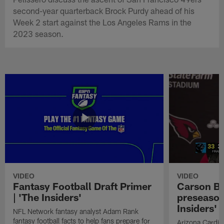
second-year quarterback Brock Purdy ahead of his
Week 2 start against the Los Angeles Rams in the
2023 season.
VIDEO
VIDEO
Fantasy Football Draft Primer
Carson Be
| 'The Insiders'
preseason
Insiders'
NFL Network fantasy analyst Adam Rank
fantasy football facts to help fans prepare for
Arizona Cardin