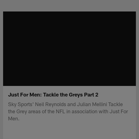
Skip
to
main
content
Just For Men: Tackle the Greys Part 2
Sky Sports' Neil Reynolds and Julian Mellini Tackle
the Grey areas of the NFL in association with Just For
Men.