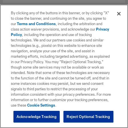
By clicking any of the buttons in this banner, or by clicking "X"
to close the banner, and continuing on the site, you agree to
our
Terms and Conditions
, including the arbitration and
class action waiver provisions, and acknowledge our
Privacy
Policy
, including the operation and use of tracking
technologies. We and our partners use cookies and similar
technologies (e.g., pixels) on this website to enhance site
navigation, analyze your use of the site, and assist in
marketing efforts, including targeted advertising, as explained
in our Privacy Policy. You may “Reject Optional Tracking,”
though some site services may not be available or work as
intended. Note that some of these technologies are necessary
to the function of the site and cannot be turned off, and that in
some instances cookies may persist, but we send consent
signals to third parties to restrict the processing of your
information consistent with your privacy preferences. For more
information or to further customize your tracking preferences,
use these
Cookie Settings
.
Acknowledge Tracking
Reject Optional Tracking