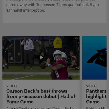
game away with Tennessee Titans quarterback Ryan
Tannehill interception.
VIDEO
VIDEO
Carson Beck's best throws
Panthers 
from preseason debut | Hall of
highlights
Fame Game
Game
Arizona Cardinals quarterback Carson Beck's
Watch highligh