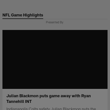
Skip
to
NFL Game Highlights
main
content
Presented By
Julian Blackmon puts game away with Ryan
Tannehill INT
Indianapolis Colts safety Julian Blackmon puts the