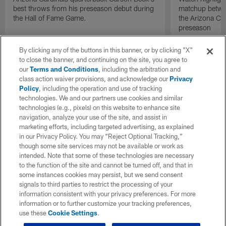
best throws from his preseason debut during
matchup betwee
the Hall of Fame Game.
the Arizona Ca
preseason
By clicking any of the buttons in this banner, or by clicking "X"
to close the banner, and continuing on the site, you agree to
our
Terms and Conditions
, including the arbitration and
class action waiver provisions, and acknowledge our
Privacy
Policy
, including the operation and use of tracking
technologies. We and our partners use cookies and similar
technologies (e.g., pixels) on this website to enhance site
navigation, analyze your use of the site, and assist in
marketing efforts, including targeted advertising, as explained
in our Privacy Policy. You may “Reject Optional Tracking,”
though some site services may not be available or work as
intended. Note that some of these technologies are necessary
to the function of the site and cannot be turned off, and that in
some instances cookies may persist, but we send consent
signals to third parties to restrict the processing of your
information consistent with your privacy preferences. For more
information or to further customize your tracking preferences,
use these
Cookie Settings
.