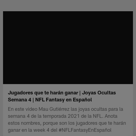
Skip
to
main
content
Jugadores que te harán ganar | Joyas Ocultas
Semana 4 | NFL Fantasy en Español
En este video Mau Gutiérrez las joyas ocultas para la
semana 4 de la temporada 2021 de la NFL. Anota
estos nombres, porque son los jugadores que te harán
ganar en la week 4 del #NFLFantasyEnEspañol