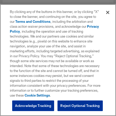
By clicking any of the buttons in this banner, or by clicking "X"
to close the banner, and continuing on the site, you agree to
our
Terms and Conditions
, including the arbitration and
class action waiver provisions, and acknowledge our
Privacy
Policy
, including the operation and use of tracking
technologies. We and our partners use cookies and similar
technologies (e.g., pixels) on this website to enhance site
navigation, analyze your use of the site, and assist in
marketing efforts, including targeted advertising, as explained
in our Privacy Policy. You may “Reject Optional Tracking,”
though some site services may not be available or work as
intended. Note that some of these technologies are necessary
to the function of the site and cannot be turned off, and that in
some instances cookies may persist, but we send consent
signals to third parties to restrict the processing of your
information consistent with your privacy preferences. For more
information or to further customize your tracking preferences,
use these
Cookie Settings
.
Acknowledge Tracking
Reject Optional Tracking