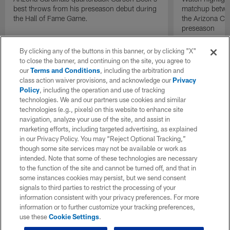
best throws from his preseason debut during
matchup betwee
the Hall of Fame Game.
the Arizona Ca
preseason
By clicking any of the buttons in this banner, or by clicking "X"
to close the banner, and continuing on the site, you agree to
our
Terms and Conditions
, including the arbitration and
class action waiver provisions, and acknowledge our
Privacy
Policy
, including the operation and use of tracking
technologies. We and our partners use cookies and similar
technologies (e.g., pixels) on this website to enhance site
navigation, analyze your use of the site, and assist in
marketing efforts, including targeted advertising, as explained
in our Privacy Policy. You may “Reject Optional Tracking,”
though some site services may not be available or work as
intended. Note that some of these technologies are necessary
to the function of the site and cannot be turned off, and that in
some instances cookies may persist, but we send consent
signals to third parties to restrict the processing of your
information consistent with your privacy preferences. For more
information or to further customize your tracking preferences,
use these
Cookie Settings
.