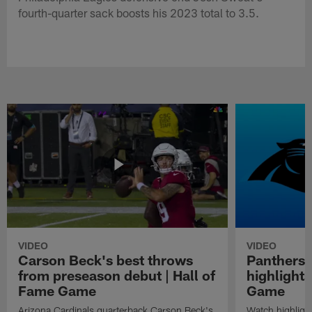
fourth-quarter sack boosts his 2023 total to 3.5.
VIDEO
VIDEO
Carson Beck's best throws
Panthers 
from preseason debut | Hall of
highlights
Fame Game
Game
Arizona Cardinals quarterback Carson Beck's
Watch highligh