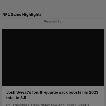
Skip
to
NFL Game Highlights
main
content
Presented By
Josh Sweat's fourth-quarter sack boosts his 2023
total to 3.5
Philadelphia Eagles defensive end Josh Sweat's