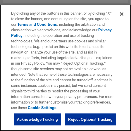
By clicking any of the buttons in this banner, or by clicking "X"
to close the banner, and continuing on the site, you agree to
our
Terms and Conditions
, including the arbitration and
class action waiver provisions, and acknowledge our
Privacy
Policy
, including the operation and use of tracking
technologies. We and our partners use cookies and similar
technologies (e.g., pixels) on this website to enhance site
navigation, analyze your use of the site, and assist in
marketing efforts, including targeted advertising, as explained
in our Privacy Policy. You may “Reject Optional Tracking,”
though some site services may not be available or work as
intended. Note that some of these technologies are necessary
to the function of the site and cannot be turned off, and that in
some instances cookies may persist, but we send consent
signals to third parties to restrict the processing of your
information consistent with your privacy preferences. For more
information or to further customize your tracking preferences,
use these
Cookie Settings
.
Acknowledge Tracking
Reject Optional Tracking