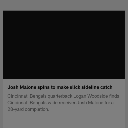
Skip
to
main
content
Josh Malone spins to make slick sideline catch
Cincinnati Bengals quarterback Logan Woodside finds
Cincinnati Bengals wide receiver Josh Malone for a
28-yard completion.