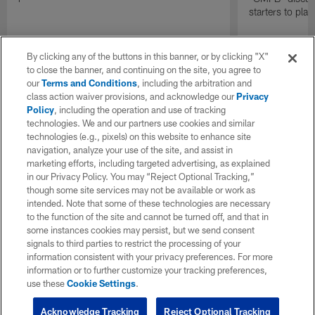
starters to pla
By clicking any of the buttons in this banner, or by clicking "X"
to close the banner, and continuing on the site, you agree to
our
Terms and Conditions
, including the arbitration and
class action waiver provisions, and acknowledge our
Privacy
Policy
, including the operation and use of tracking
technologies. We and our partners use cookies and similar
technologies (e.g., pixels) on this website to enhance site
navigation, analyze your use of the site, and assist in
marketing efforts, including targeted advertising, as explained
in our Privacy Policy. You may “Reject Optional Tracking,”
though some site services may not be available or work as
intended. Note that some of these technologies are necessary
to the function of the site and cannot be turned off, and that in
some instances cookies may persist, but we send consent
signals to third parties to restrict the processing of your
information consistent with your privacy preferences. For more
information or to further customize your tracking preferences,
use these
Cookie Settings
.
Acknowledge Tracking
Reject Optional Tracking