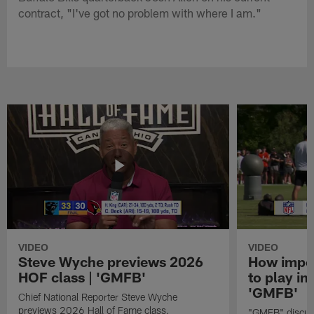
contract, "I've got no problem with where I am."
VIDEO
VIDEO
Steve Wyche previews 2026
How import
HOF class | 'GMFB'
to play in
'GMFB'
Chief National Reporter Steve Wyche
previews 2026 Hall of Fame class.
"GMFB" discuss