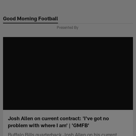
Skip
to
Good Morning Football
main
content
Presented By
Josh Allen on current contract: 'I've got no
problem with where I am' | 'GMFB'
Buffalo Bills quarterback Josh Allen on his current