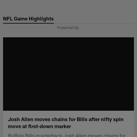
Skip
to
NFL Game Highlights
main
content
Presented By
Josh Allen moves chains for Bills after nifty spin
move at first-down marker
Buffalo Bills quarterback Josh Allen moves chains for