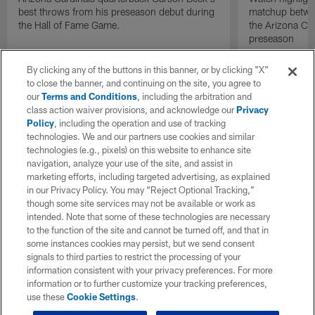
best throws from his preseason debut during
matchup betwee
the Hall of Fame Game.
the Arizona Ca
preseason
By clicking any of the buttons in this banner, or by clicking "X"
to close the banner, and continuing on the site, you agree to
our
Terms and Conditions
, including the arbitration and
class action waiver provisions, and acknowledge our
Privacy
Policy
, including the operation and use of tracking
technologies. We and our partners use cookies and similar
technologies (e.g., pixels) on this website to enhance site
navigation, analyze your use of the site, and assist in
marketing efforts, including targeted advertising, as explained
in our Privacy Policy. You may “Reject Optional Tracking,”
though some site services may not be available or work as
intended. Note that some of these technologies are necessary
to the function of the site and cannot be turned off, and that in
some instances cookies may persist, but we send consent
signals to third parties to restrict the processing of your
information consistent with your privacy preferences. For more
information or to further customize your tracking preferences,
use these
Cookie Settings
.