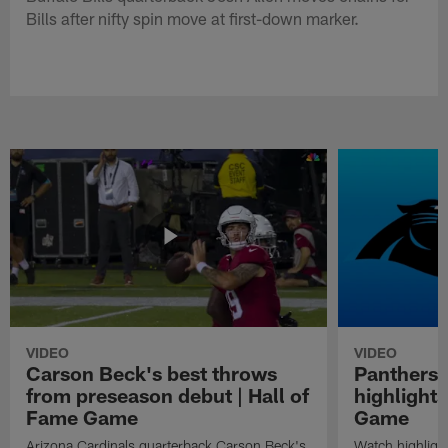
Bills after nifty spin move at first-down marker.
VIDEO
VIDEO
Carson Beck's best throws
Panthers 
from preseason debut | Hall of
highlights
Fame Game
Game
Arizona Cardinals quarterback Carson Beck's
Watch highligh