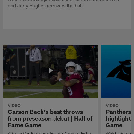
end Jerry Hughes recovers the ball.
VIDEO
VIDEO
Carson Beck's best throws
Panthers 
from preseason debut | Hall of
highlights
Fame Game
Game
Arizona Cardinals quarterback Carson Beck's
Watch highligh