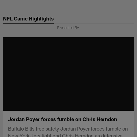
Skip
to
NFL Game Highlights
main
content
Presented By
Jordan Poyer forces fumble on Chris Herndon
Buffalo Bills free safety Jordan Poyer forces fumble on
New York Jets tight end Chris Herndon as defensive