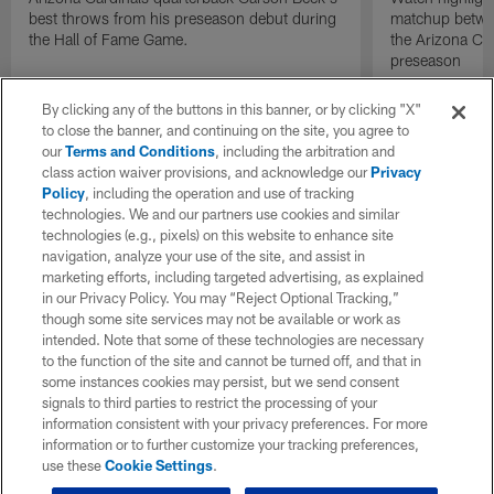
best throws from his preseason debut during
matchup betwee
the Hall of Fame Game.
the Arizona Ca
preseason
By clicking any of the buttons in this banner, or by clicking "X"
to close the banner, and continuing on the site, you agree to
our
Terms and Conditions
, including the arbitration and
class action waiver provisions, and acknowledge our
Privacy
Policy
, including the operation and use of tracking
technologies. We and our partners use cookies and similar
technologies (e.g., pixels) on this website to enhance site
navigation, analyze your use of the site, and assist in
marketing efforts, including targeted advertising, as explained
in our Privacy Policy. You may “Reject Optional Tracking,”
though some site services may not be available or work as
intended. Note that some of these technologies are necessary
to the function of the site and cannot be turned off, and that in
some instances cookies may persist, but we send consent
signals to third parties to restrict the processing of your
information consistent with your privacy preferences. For more
information or to further customize your tracking preferences,
use these
Cookie Settings
.