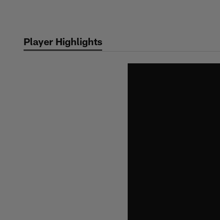
Skip
to
main
Player Highlights
content