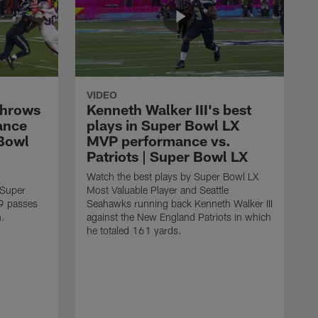
VIDEO
throws
Kenneth Walker III's best
ance
plays in Super Bowl LX
 Bowl
MVP performance vs.
Patriots | Super Bowl LX
Watch the best plays by Super Bowl LX
 Super
Most Valuable Player and Seattle
9 passes
Seahawks running back Kenneth Walker III
n.
against the New England Patriots in which
he totaled 161 yards.