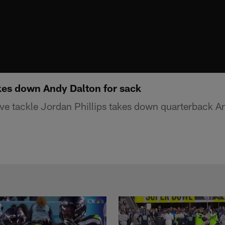
akes down Andy Dalton for sack
sive tackle Jordan Phillips takes down quarterback A