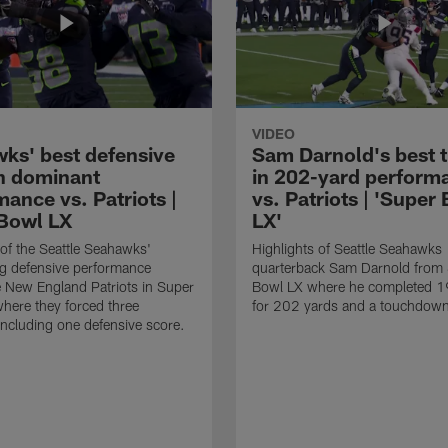
VIDEO
ks' best defensive
Sam Darnold's best 
in dominant
in 202-yard perform
ance vs. Patriots |
vs. Patriots | 'Super
Bowl LX
LX'
 of the Seattle Seahawks'
Highlights of Seattle Seahawks
g defensive performance
quarterback Sam Darnold from
e New England Patriots in Super
Bowl LX where he completed 1
here they forced three
for 202 yards and a touchdow
including one defensive score.