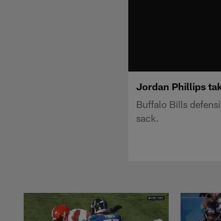
Jordan Phillips t
Buffalo Bills defen
sack.