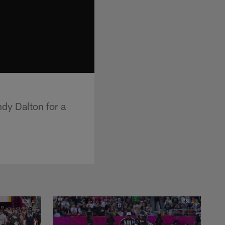
ndy Dalton for a