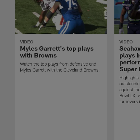
VIDEO
VIDEO
Myles Garrett's top plays
Seahaw
with Browns
plays 
perform
Watch the top plays from defensive end
Super 
Myles Garrett with the Cleveland Browns.
Highlights
outstandin
against th
Bowl LX, w
turnovers 