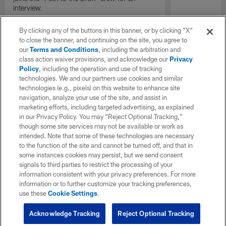
interview.
By clicking any of the buttons in this banner, or by clicking "X"
to close the banner, and continuing on the site, you agree to
our
Terms and Conditions
, including the arbitration and
class action waiver provisions, and acknowledge our
Privacy
Policy
, including the operation and use of tracking
technologies. We and our partners use cookies and similar
technologies (e.g., pixels) on this website to enhance site
navigation, analyze your use of the site, and assist in
marketing efforts, including targeted advertising, as explained
in our Privacy Policy. You may “Reject Optional Tracking,”
though some site services may not be available or work as
intended. Note that some of these technologies are necessary
to the function of the site and cannot be turned off, and that in
some instances cookies may persist, but we send consent
signals to third parties to restrict the processing of your
information consistent with your privacy preferences. For more
information or to further customize your tracking preferences,
use these
Cookie Settings
.
Acknowledge Tracking
Reject Optional Tracking