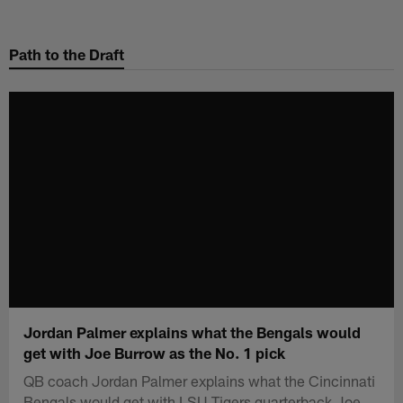
Skip
to
Path to the Draft
main
content
Jordan Palmer explains what the Bengals would
get with Joe Burrow as the No. 1 pick
QB coach Jordan Palmer explains what the Cincinnati
Bengals would get with LSU Tigers quarterback Joe