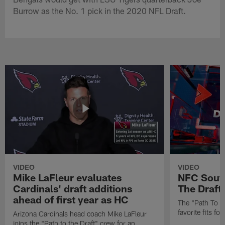
Burrow as the No. 1 pick in the 2020 NFL Draft.
VIDEO
VIDEO
Mike LaFleur evaluates
NFC South
Cardinals' draft additions
The Draft'
ahead of first year as HC
The "Path To Th
favorite fits f
Arizona Cardinals head coach Mike LaFleur
joins the "Path to the Draft" crew for an