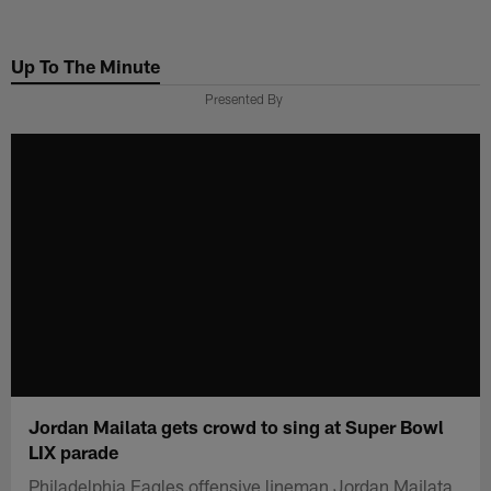
Skip
to
Up To The Minute
main
content
Presented By
Jordan Mailata gets crowd to sing at Super Bowl
LIX parade
Philadelphia Eagles offensive lineman Jordan Mailata