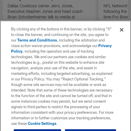
Dallas Cowboys owner Jerry Jones,
NFL Network's 
Executive Stephen Jones and head coach
following the 
Brian Schottenheimer talk to media at
time Pro Bowl 
Cowboys training camp in Oxnard, California
running back C
diagnosed wit
By clicking any of the buttons in this banner, or by clicking "X"
Lou Gehrig's di
to close the banner, and continuing on the site, you agree to
our
Terms and Conditions
, including the arbitration and
class action waiver provisions, and acknowledge our
Privacy
Policy
, including the operation and use of tracking
technologies. We and our partners use cookies and similar
technologies (e.g., pixels) on this website to enhance site
navigation, analyze your use of the site, and assist in
marketing efforts, including targeted advertising, as explained
in our Privacy Policy. You may “Reject Optional Tracking,”
though some site services may not be available or work as
intended. Note that some of these technologies are necessary
to the function of the site and cannot be turned off, and that in
some instances cookies may persist, but we send consent
signals to third parties to restrict the processing of your
information consistent with your privacy preferences. For more
information or to further customize your tracking preferences,
use these
Cookie Settings
.