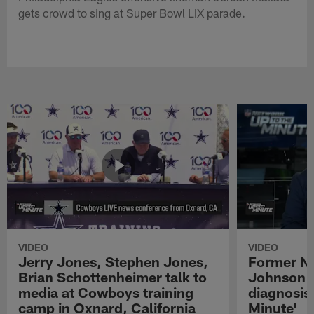
gets crowd to sing at Super Bowl LIX parade.
VIDEO
VIDEO
Jerry Jones, Stephen Jones,
Former NF
Brian Schottenheimer talk to
Johnson r
media at Cowboys training
diagnosis 
camp in Oxnard, California
Minute'