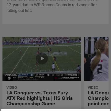
12-yard dart to WR Romeo Doubs in red zone after
rolling out left.
VIDEO
VIDEO
LA Conquer vs. Texas Fury
LA Conque
ATX Red highlights | HS Girls
Champions
Championship Game
point con
Watch the highlights from the matchup
LA Conquer QB