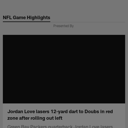
Skip
to
NFL Game Highlights
main
content
Presented By
Jordan Love lasers 12-yard dart to Doubs in red
zone after rolling out left
Green Bay Packers quarterback Jordan Love lasers