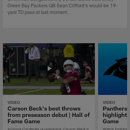
Green Bay Packers QB Sean Clifford's would-be 19-
yard TD pass at last moment.
VIDEO
VIDEO
Carson Beck's best throws
Panthers 
from preseason debut | Hall of
highlights
Fame Game
Game
Arizona Cardinals quarterback Carson Beck's
Watch highligh