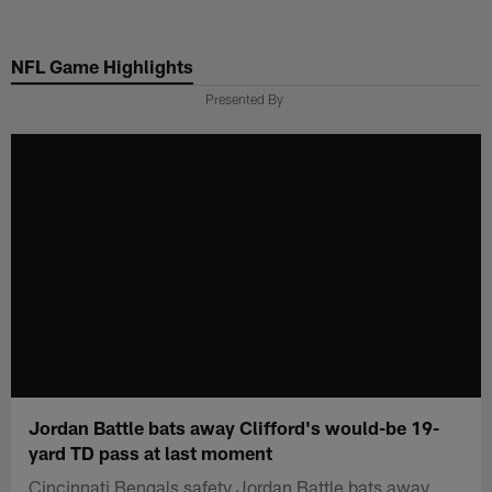
Skip
to
NFL Game Highlights
main
content
Presented By
Jordan Battle bats away Clifford's would-be 19-
yard TD pass at last moment
Cincinnati Bengals safety Jordan Battle bats away