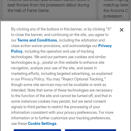
best throws from his preseason debut during
matchup betwee
the Hall of Fame Game.
the Arizona Ca
preseason
By clicking any of the buttons in this banner, or by clicking "X"
to close the banner, and continuing on the site, you agree to
our
Terms and Conditions
, including the arbitration and
class action waiver provisions, and acknowledge our
Privacy
Policy
, including the operation and use of tracking
technologies. We and our partners use cookies and similar
technologies (e.g., pixels) on this website to enhance site
navigation, analyze your use of the site, and assist in
marketing efforts, including targeted advertising, as explained
in our Privacy Policy. You may “Reject Optional Tracking,”
though some site services may not be available or work as
intended. Note that some of these technologies are necessary
to the function of the site and cannot be turned off, and that in
some instances cookies may persist, but we send consent
signals to third parties to restrict the processing of your
information consistent with your privacy preferences. For more
information or to further customize your tracking preferences,
use these
Cookie Settings
.