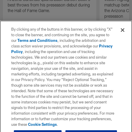
best throws from his preseason debut during
matchup betwee
the Hall of Fame Game.
the Arizona Ca
preseason
By clicking any of the buttons in this banner, or by clicking "X"
to close the banner, and continuing on the site, you agree to
our
Terms and Conditions
, including the arbitration and
class action waiver provisions, and acknowledge our
Privacy
Policy
, including the operation and use of tracking
technologies. We and our partners use cookies and similar
technologies (e.g., pixels) on this website to enhance site
navigation, analyze your use of the site, and assist in
marketing efforts, including targeted advertising, as explained
in our Privacy Policy. You may “Reject Optional Tracking,”
though some site services may not be available or work as
intended. Note that some of these technologies are necessary
to the function of the site and cannot be turned off, and that in
some instances cookies may persist, but we send consent
signals to third parties to restrict the processing of your
information consistent with your privacy preferences. For more
information or to further customize your tracking preferences,
use these
Cookie Settings
.