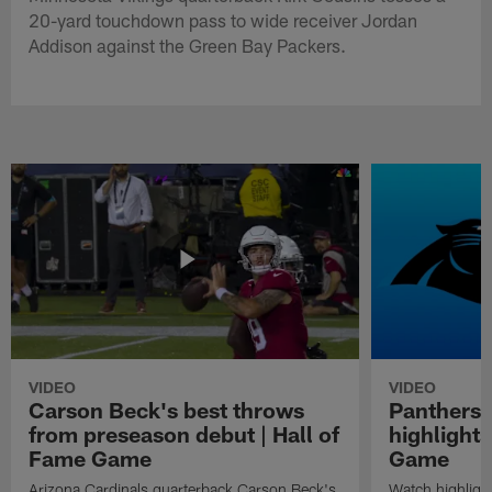
20-yard touchdown pass to wide receiver Jordan
Addison against the Green Bay Packers.
VIDEO
VIDEO
Carson Beck's best throws
Panthers 
from preseason debut | Hall of
highlights
Fame Game
Game
Arizona Cardinals quarterback Carson Beck's
Watch highligh