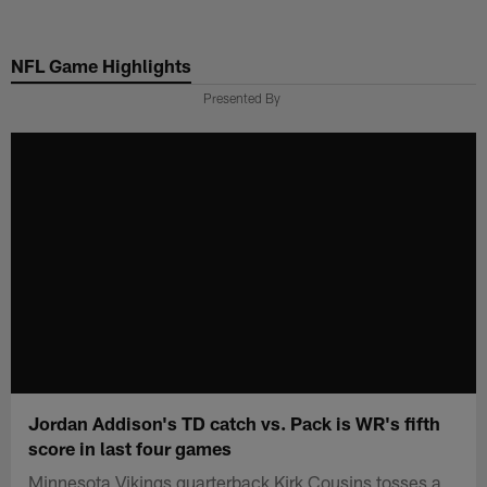
Skip
to
NFL Game Highlights
main
content
Presented By
Jordan Addison's TD catch vs. Pack is WR's fifth
score in last four games
Minnesota Vikings quarterback Kirk Cousins tosses a