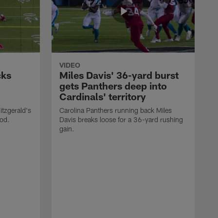
VIDEO
cks
Miles Davis' 36-yard burst
gets Panthers deep into
Cardinals' territory
itzgerald's
Carolina Panthers running back Miles
ood.
Davis breaks loose for a 36-yard rushing
gain.