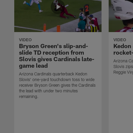
VIDEO
VIDEO
Bryson Green's slip-and-
Kedon 
slide TD reception from
rocket-
Slovis gives Cardinals late-
Arizona Ca
game lead
Slovis zip
Reggie Virg
Arizona Cardinals quarterback Kedon
Slovis' one-yard touchdown toss to wide
receiver Bryson Green gives the Cardinals
the lead with under two minutes
remaining.