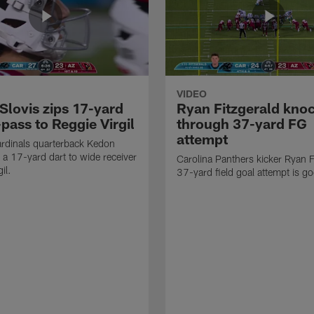
VIDEO
Slovis zips 17-yard
Ryan Fitzgerald kno
pass to Reggie Virgil
through 37-yard FG
attempt
rdinals quarterback Kedon
s a 17-yard dart to wide receiver
Carolina Panthers kicker Ryan F
il.
37-yard field goal attempt is g