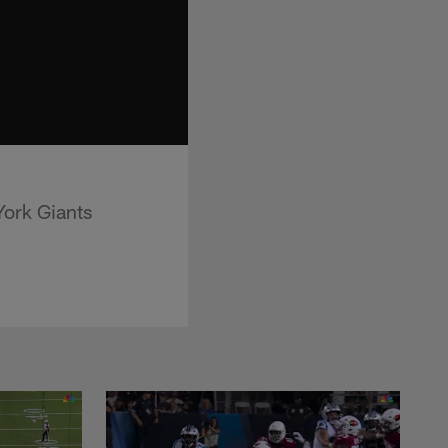
York Giants