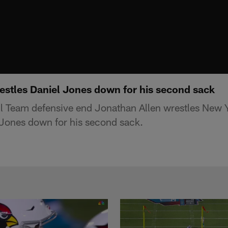
estles Daniel Jones down for his second sack
l Team defensive end Jonathan Allen wrestles New 
 Jones down for his second sack.