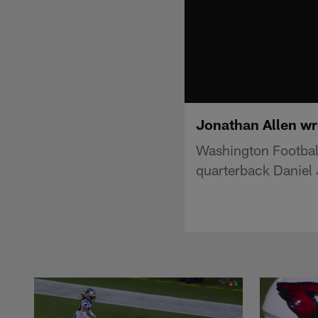
Jonathan Allen wr
Washington Footbal
quarterback Daniel