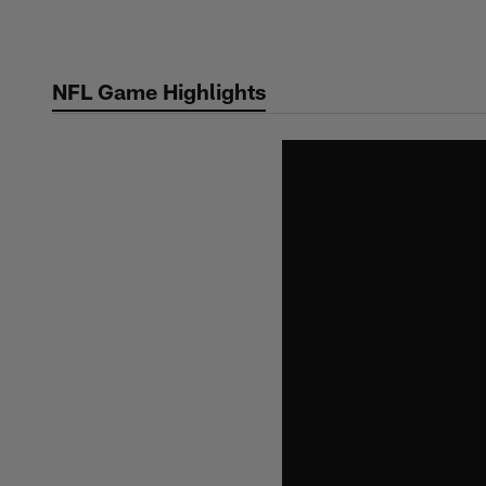
Skip
to
main
NFL Game Highlights
content