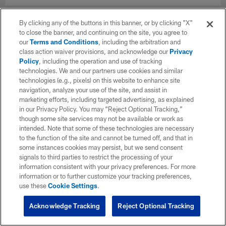
By clicking any of the buttons in this banner, or by clicking "X"
to close the banner, and continuing on the site, you agree to
our
Terms and Conditions
, including the arbitration and
class action waiver provisions, and acknowledge our
Privacy
Policy
, including the operation and use of tracking
technologies. We and our partners use cookies and similar
technologies (e.g., pixels) on this website to enhance site
navigation, analyze your use of the site, and assist in
marketing efforts, including targeted advertising, as explained
in our Privacy Policy. You may “Reject Optional Tracking,”
though some site services may not be available or work as
intended. Note that some of these technologies are necessary
to the function of the site and cannot be turned off, and that in
some instances cookies may persist, but we send consent
signals to third parties to restrict the processing of your
information consistent with your privacy preferences. For more
information or to further customize your tracking preferences,
use these
Cookie Settings
.
Acknowledge Tracking
Reject Optional Tracking