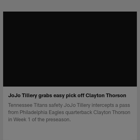
Skip
to
main
content
JoJo Tillery grabs easy pick off Clayton Thorson
Tennessee Titans safety JoJo Tillery intercepts a pass
from Philadelphia Eagles quarterback Clayton Thorson
in Week 1 of the preseason.