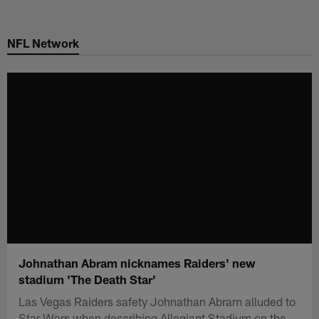
Skip
to
NFL Network
main
content
Johnathan Abram nicknames Raiders' new
stadium 'The Death Star'
Las Vegas Raiders safety Johnathan Abram alluded to
Star Wars when describing Allegiant Stadium on the