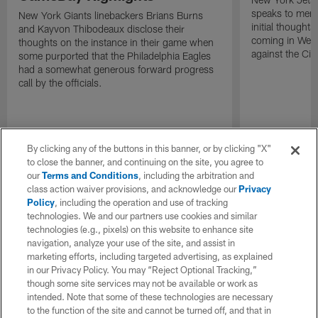
speaks to memb
New York Giants linebackers Brians Burns
initial thoughts
and Kayvon Thibodeaux disclose their
coming in Wee
thoughts on the instance in their game when
against the Cin
some purported that the Philadelphia Eagles
had a somewhat generous forward progress
call by the officials.
By clicking any of the buttons in this banner, or by clicking "X"
to close the banner, and continuing on the site, you agree to
our
Terms and Conditions
, including the arbitration and
class action waiver provisions, and acknowledge our
Privacy
Policy
, including the operation and use of tracking
technologies. We and our partners use cookies and similar
technologies (e.g., pixels) on this website to enhance site
navigation, analyze your use of the site, and assist in
marketing efforts, including targeted advertising, as explained
in our Privacy Policy. You may “Reject Optional Tracking,”
though some site services may not be available or work as
intended. Note that some of these technologies are necessary
to the function of the site and cannot be turned off, and that in