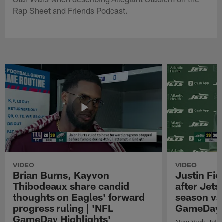
Rap Sheet and Friends Podcast.
VIDEO
VIDEO
Brian Burns, Kayvon
Justin Fi
Thibodeaux share candid
after Jets'
thoughts on Eagles' forward
season vs
progress ruling | 'NFL
GameDay H
GameDay Highlights'
New York Jets 