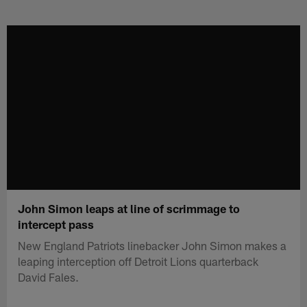
Skip
to
main
content
John Simon leaps at line of scrimmage to
intercept pass
New England Patriots linebacker John Simon makes a
leaping interception off Detroit Lions quarterback
David Fales.