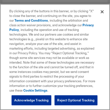
By clicking any of the buttons in this banner, or by clicking "X"
to close the banner, and continuing on the site, you agree to
our
Terms and Conditions
, including the arbitration and
class action waiver provisions, and acknowledge our
Privacy
Policy
, including the operation and use of tracking
technologies. We and our partners use cookies and similar
technologies (e.g., pixels) on this website to enhance site
navigation, analyze your use of the site, and assist in
marketing efforts, including targeted advertising, as explained
in our Privacy Policy. You may “Reject Optional Tracking,”
though some site services may not be available or work as
intended. Note that some of these technologies are necessary
to the function of the site and cannot be turned off, and that in
some instances cookies may persist, but we send consent
signals to third parties to restrict the processing of your
information consistent with your privacy preferences. For more
information or to further customize your tracking preferences,
use these
Cookie Settings
.
Acknowledge Tracking
Reject Optional Tracking