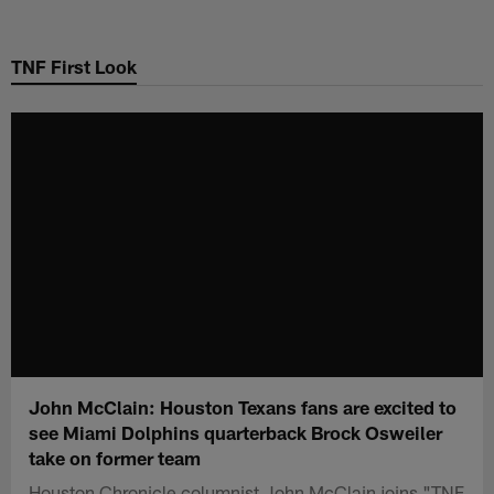
Skip
to
TNF First Look
main
content
John McClain: Houston Texans fans are excited to
see Miami Dolphins quarterback Brock Osweiler
take on former team
Houston Chronicle columnist John McClain joins "TNF