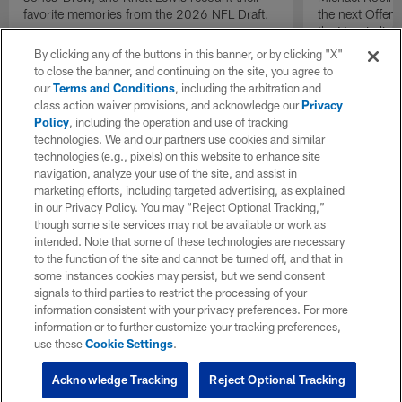
favorite memories from the 2026 NFL Draft.
the next Offen
the Year in lig
NFL Draft.
By clicking any of the buttons in this banner, or by clicking "X"
to close the banner, and continuing on the site, you agree to
our
Terms and Conditions
, including the arbitration and
class action waiver provisions, and acknowledge our
Privacy
Policy
, including the operation and use of tracking
technologies. We and our partners use cookies and similar
technologies (e.g., pixels) on this website to enhance site
navigation, analyze your use of the site, and assist in
marketing efforts, including targeted advertising, as explained
in our Privacy Policy. You may “Reject Optional Tracking,”
though some site services may not be available or work as
intended. Note that some of these technologies are necessary
to the function of the site and cannot be turned off, and that in
some instances cookies may persist, but we send consent
signals to third parties to restrict the processing of your
information consistent with your privacy preferences. For more
information or to further customize your tracking preferences,
use these
Cookie Settings
.
Acknowledge Tracking
Reject Optional Tracking