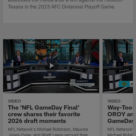
Texans in the 2023 AFC Divisional Playoff Game.
VIDEO
VIDEO
The 'NFL GameDay Final'
Way-Too-E
crew shares their favorite
OROY and
2026 draft moments
GameDay 
NFL Network's Michael Robinson, Maurice
NFL Network's
Jones-Drew, and Rhett Lewis recount their
Michael Robinso