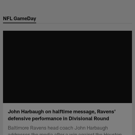
Skip
to
NFL GameDay
main
content
John Harbaugh on halftime message, Ravens'
defensive performance in Divisional Round
Baltimore Ravens head coach John Harbaugh
addresses the media after a win against the Houston