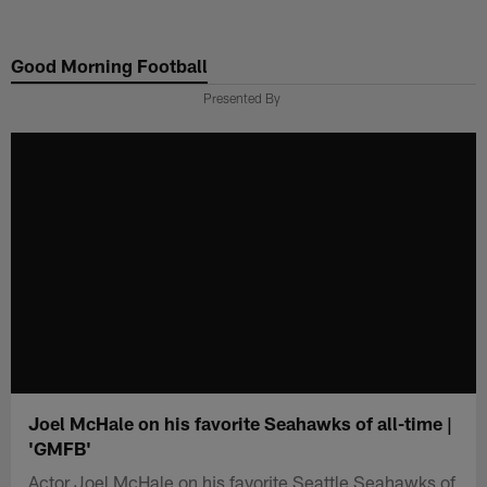
Skip
to
Good Morning Football
main
content
Presented By
Joel McHale on his favorite Seahawks of all-time |
'GMFB'
Actor Joel McHale on his favorite Seattle Seahawks of