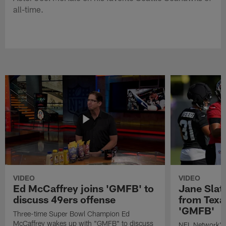
all-time.
VIDEO
VIDEO
Ed McCaffrey joins 'GMFB' to
Jane Slat
discuss 49ers offense
from Texa
'GMFB'
Three-time Super Bowl Champion Ed
McCaffrey wakes up with "GMFB" to discuss
NFL Network's 