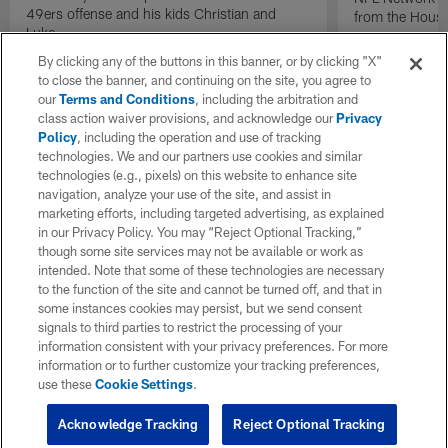
49ers offense and his kids Christian and
from the Houst
Luke.
By clicking any of the buttons in this banner, or by clicking "X"
to close the banner, and continuing on the site, you agree to
our
Terms and Conditions
, including the arbitration and
class action waiver provisions, and acknowledge our
Privacy
Policy
, including the operation and use of tracking
technologies. We and our partners use cookies and similar
technologies (e.g., pixels) on this website to enhance site
navigation, analyze your use of the site, and assist in
marketing efforts, including targeted advertising, as explained
in our Privacy Policy. You may “Reject Optional Tracking,”
though some site services may not be available or work as
intended. Note that some of these technologies are necessary
to the function of the site and cannot be turned off, and that in
some instances cookies may persist, but we send consent
signals to third parties to restrict the processing of your
information consistent with your privacy preferences. For more
information or to further customize your tracking preferences,
use these
Cookie Settings
.
Acknowledge Tracking
Reject Optional Tracking