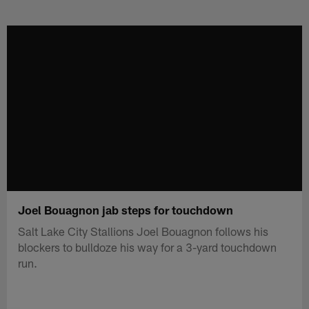
Skip
to
main
content
Joel Bouagnon jab steps for touchdown
Salt Lake City Stallions Joel Bouagnon follows his
blockers to bulldoze his way for a 3-yard touchdown
run.