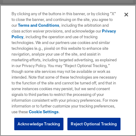
By clicking any of the buttons in this banner, or by clicking "X"
to close the banner, and continuing on the site, you agree to
our
Terms and Conditions
, including the arbitration and
class action waiver provisions, and acknowledge our
Privacy
Policy
, including the operation and use of tracking
technologies. We and our partners use cookies and similar
technologies (e.g., pixels) on this website to enhance site
navigation, analyze your use of the site, and assist in
marketing efforts, including targeted advertising, as explained
in our Privacy Policy. You may “Reject Optional Tracking,”
though some site services may not be available or work as
intended. Note that some of these technologies are necessary
to the function of the site and cannot be turned off, and that in
some instances cookies may persist, but we send consent
signals to third parties to restrict the processing of your
information consistent with your privacy preferences. For more
information or to further customize your tracking preferences,
use these
Cookie Settings
.
Acknowledge Tracking
Reject Optional Tracking