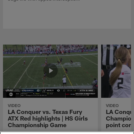
VIDEO
VIDEO
LA Conquer vs. Texas Fury
LA Conque
ATX Red highlights | HS Girls
Champions
Championship Game
point con
Watch the highlights from the matchup
LA Conquer QB