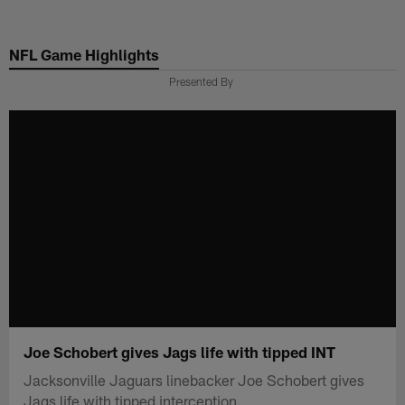
Skip
to
NFL Game Highlights
main
content
Presented By
Joe Schobert gives Jags life with tipped INT
Jacksonville Jaguars linebacker Joe Schobert gives
Jags life with tipped interception.