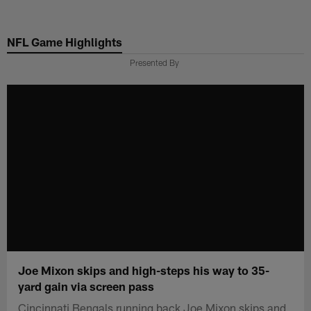
Skip
to
NFL Game Highlights
main
content
Presented By
Joe Mixon skips and high-steps his way to 35-
yard gain via screen pass
Cincinnati Bengals running back Joe Mixon skips and