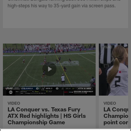
high-steps his way to 35-yard gain via screen pass.
VIDEO
VIDEO
LA Conquer vs. Texas Fury
LA Conque
ATX Red highlights | HS Girls
Champions
Championship Game
point con
Watch the highlights from the matchup
LA Conquer QB