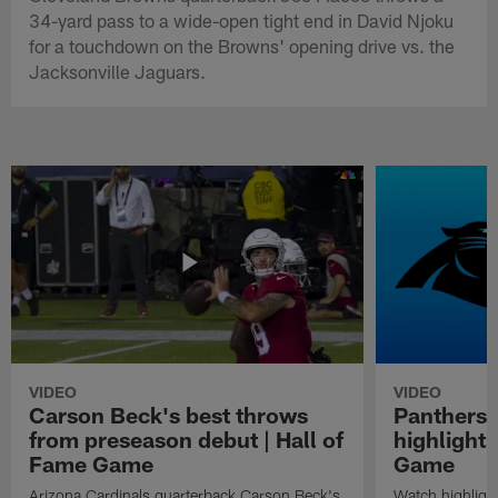
34-yard pass to a wide-open tight end in David Njoku
for a touchdown on the Browns' opening drive vs. the
Jacksonville Jaguars.
VIDEO
VIDEO
Carson Beck's best throws
Panthers 
from preseason debut | Hall of
highlights
Fame Game
Game
Arizona Cardinals quarterback Carson Beck's
Watch highligh