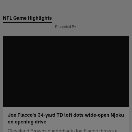
Skip
to
NFL Game Highlights
main
content
Presented By
Joe Flacco's 34-yard TD loft dots wide-open Njoku
on opening drive
Cleveland Browns quarterback Joe Flacco throws a