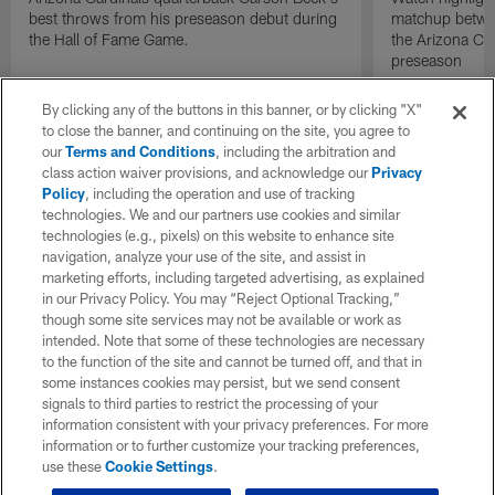
best throws from his preseason debut during
matchup betwee
the Hall of Fame Game.
the Arizona Ca
preseason
By clicking any of the buttons in this banner, or by clicking "X"
to close the banner, and continuing on the site, you agree to
our
Terms and Conditions
, including the arbitration and
class action waiver provisions, and acknowledge our
Privacy
Policy
, including the operation and use of tracking
technologies. We and our partners use cookies and similar
technologies (e.g., pixels) on this website to enhance site
navigation, analyze your use of the site, and assist in
marketing efforts, including targeted advertising, as explained
in our Privacy Policy. You may “Reject Optional Tracking,”
though some site services may not be available or work as
intended. Note that some of these technologies are necessary
to the function of the site and cannot be turned off, and that in
some instances cookies may persist, but we send consent
signals to third parties to restrict the processing of your
information consistent with your privacy preferences. For more
information or to further customize your tracking preferences,
use these
Cookie Settings
.