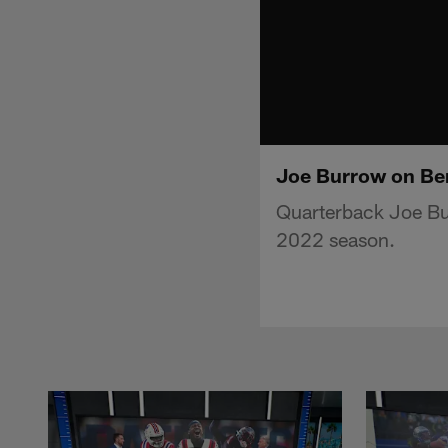
Joe Burrow on Ben
Quarterback Joe Bur
2022 season.