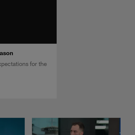
eason
pectations for the