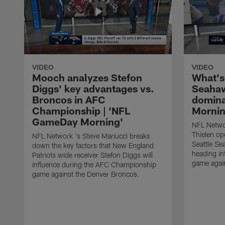
VIDEO
VIDEO
Mooch analyzes Stefon
What's
Diggs' key advantages vs.
Seahaw
Broncos in AFC
domina
Championship | 'NFL
Mornin
GameDay Morning'
NFL Netwo
Thielen op
NFL Network 's Steve Mariucci breaks
Seattle Se
down the key factors that New England
heading i
Patriots wide receiver Stefon Diggs will
game agai
influence during the AFC Championship
game against the Denver Broncos.