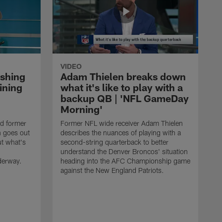
VIDEO
ishing
Adam Thielen breaks down
ining
what it's like to play with a
backup QB | 'NFL GameDay
Morning'
nd former
Former NFL wide receiver Adam Thielen
n goes out
describes the nuances of playing with a
ut what's
second-string quarterback to better
understand the Denver Broncos' situation
derway.
heading into the AFC Championship game
against the New England Patriots.