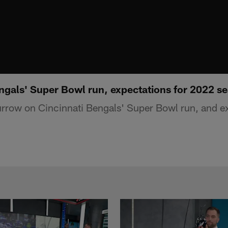
gals' Super Bowl run, expectations for 2022 s
row on Cincinnati Bengals' Super Bowl run, and ex