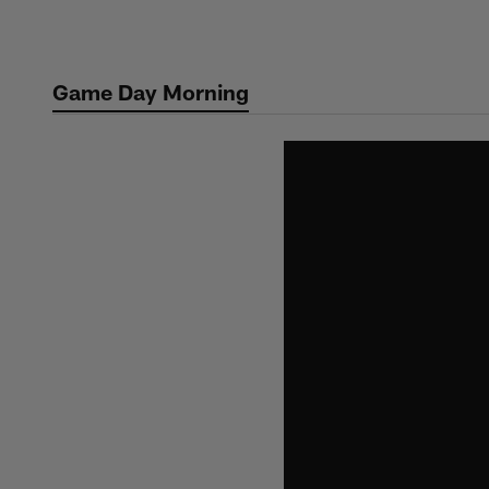
Skip
to
main
Game Day Morning
content