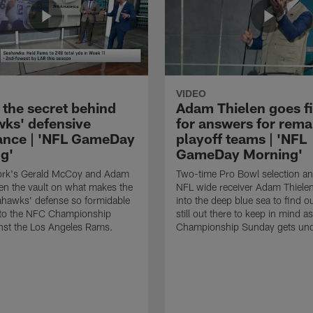
VIDEO
 the secret behind
Adam Thielen goes f
ks' defensive
for answers for rema
nce | 'NFL GameDay
playoff teams | 'NFL
g'
GameDay Morning'
rk's Gerald McCoy and Adam
Two-time Pro Bowl selection a
en the vault on what makes the
NFL wide receiver Adam Thiele
ahawks' defense so formidable
into the deep blue sea to find o
nto the NFC Championship
still out there to keep in mind as
nst the Los Angeles Rams.
Championship Sunday gets un