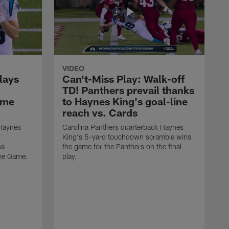
VIDEO
lays
Can't-Miss Play: Walk-off
TD! Panthers prevail thanks
ame
to Haynes King's goal-line
reach vs. Cards
 Haynes
Carolina Panthers quarterback Haynes
King's 5-yard touchdown scramble wins
na
the game for the Panthers on the final
ame Game.
play.