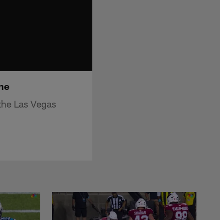
ne
the Las Vegas