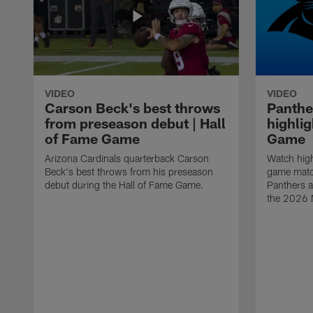
VIDEO
VIDEO
Carson Beck's best throws
Panthe
from preseason debut | Hall
highlig
of Fame Game
Game
Arizona Cardinals quarterback Carson
Watch high
Beck's best throws from his preseason
game matc
debut during the Hall of Fame Game.
Panthers a
the 2026 