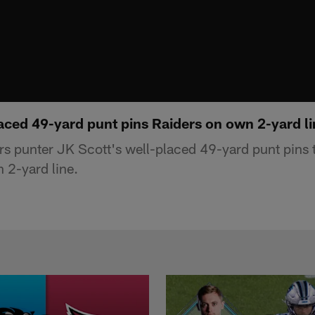
aced 49-yard punt pins Raiders on own 2-yard li
s punter JK Scott's well-placed 49-yard punt pins 
 2-yard line.