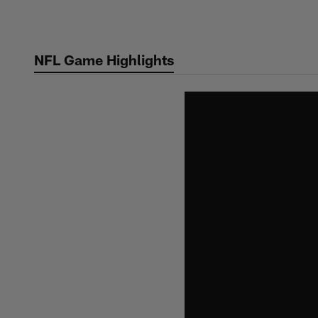
Skip
to
main
NFL Game Highlights
content