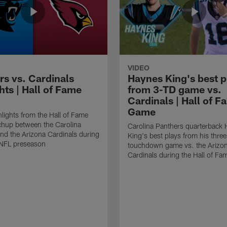
VIDEO
rs vs. Cardinals
Haynes King's best p
hts | Hall of Fame
from 3-TD game vs.
Cardinals | Hall of F
Game
lights from the Hall of Fame
hup between the Carolina
Carolina Panthers quarterback
nd the Arizona Cardinals during
King's best plays from his three
NFL preseason
touchdown game vs. the Arizo
Cardinals during the Hall of F