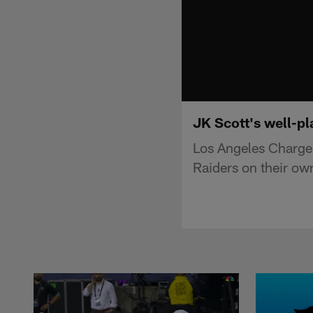
JK Scott's well-pl
Los Angeles Charger
Raiders on their own