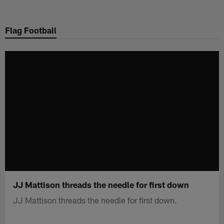
Skip
to
Flag Football
main
content
JJ Mattison threads the needle for first down
JJ Mattison threads the needle for first down.