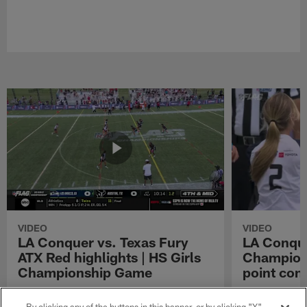
VIDEO
VIDEO
LA Conquer vs. Texas Fury
LA Conque
ATX Red highlights | HS Girls
Champions
Championship Game
point con
Watch the highlights from the matchup
LA Conquer QB
between LA Conquer and Texas Fury ATX Red
pass to WR My