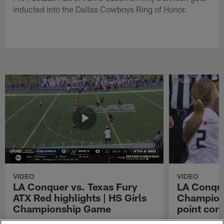
inducted into the Dallas Cowboys Ring of Honor.
VIDEO
VIDEO
LA Conquer vs. Texas Fury
LA Conque
ATX Red highlights | HS Girls
Champions
Championship Game
point con
Watch the highlights from the matchup
LA Conquer QB