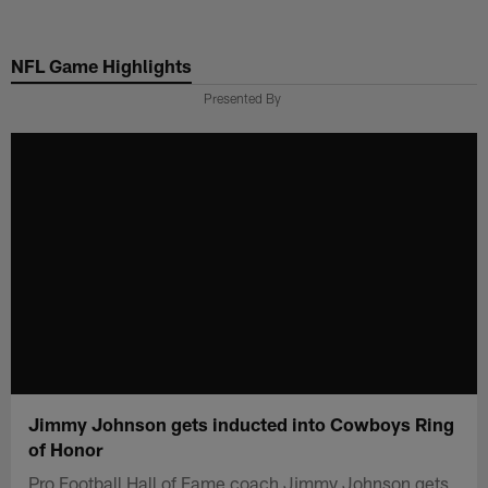
Skip
to
NFL Game Highlights
main
content
Presented By
Jimmy Johnson gets inducted into Cowboys Ring
of Honor
Pro Football Hall of Fame coach Jimmy Johnson gets