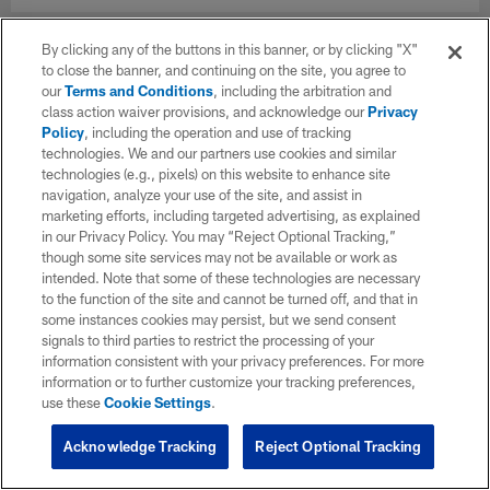
By clicking any of the buttons in this banner, or by clicking "X"
to close the banner, and continuing on the site, you agree to
our
Terms and Conditions
, including the arbitration and
class action waiver provisions, and acknowledge our
Privacy
Policy
, including the operation and use of tracking
technologies. We and our partners use cookies and similar
technologies (e.g., pixels) on this website to enhance site
navigation, analyze your use of the site, and assist in
marketing efforts, including targeted advertising, as explained
in our Privacy Policy. You may “Reject Optional Tracking,”
though some site services may not be available or work as
intended. Note that some of these technologies are necessary
to the function of the site and cannot be turned off, and that in
some instances cookies may persist, but we send consent
signals to third parties to restrict the processing of your
information consistent with your privacy preferences. For more
information or to further customize your tracking preferences,
use these
Cookie Settings
.
Acknowledge Tracking
Reject Optional Tracking