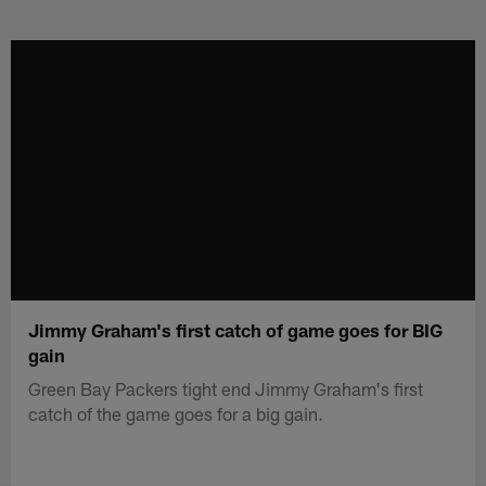
Skip
to
main
content
Jimmy Graham's first catch of game goes for BIG
gain
Green Bay Packers tight end Jimmy Graham's first
catch of the game goes for a big gain.