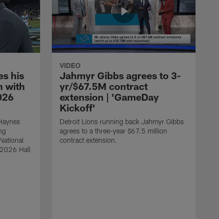
VIDEO
s his
Jahmyr Gibbs agrees to 3-
 with
yr/$67.5M contract
026
extension | 'GameDay
Kickoff'
 Haynes
Detroit Lions running back Jahmyr Gibbs
ng
agrees to a three-year $67.5 million
National
contract extension.
 2026 Hall