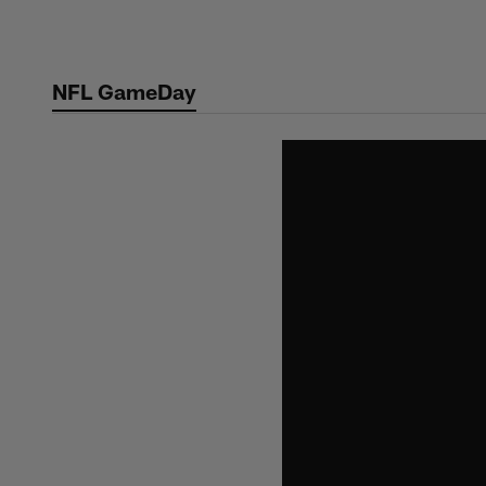
Skip
to
main
NFL GameDay
content