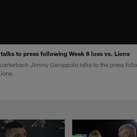
alks to press following Week 8 loss vs. Lions
uarterback Jimmy Garoppolo talks to the press fol
Lions.