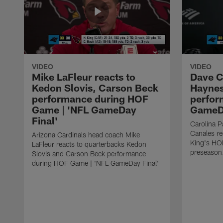
VIDEO
VIDEO
Mike LaFleur reacts to
Dave C
Kedon Slovis, Carson Beck
Haynes
performance during HOF
perfor
Game | 'NFL GameDay
GameDa
Final'
Carolina 
Canales re
Arizona Cardinals head coach Mike
King's HO
LaFleur reacts to quarterbacks Kedon
preseason
Slovis and Carson Beck performance
during HOF Game | 'NFL GameDay Final'