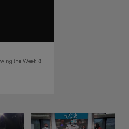
lowing the Week 8