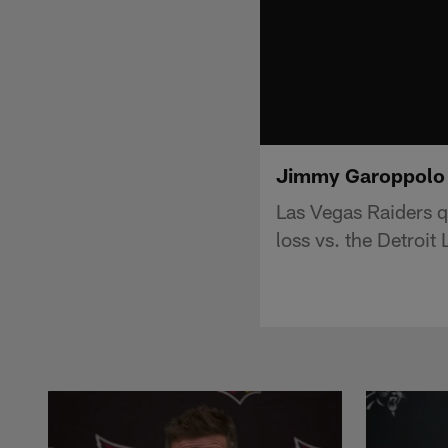
Jimmy Garoppolo t
Las Vegas Raiders q
loss vs. the Detroit 