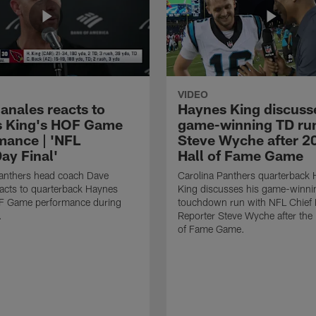
VIDEO
anales reacts to
Haynes King discusse
 King's HOF Game
game-winning TD run
mance | 'NFL
Steve Wyche after 2
y Final'
Hall of Fame Game
Panthers head coach Dave
Carolina Panthers quarterback
acts to quarterback Haynes
King discusses his game-winni
F Game performance during
touchdown run with NFL Chief 
.
Reporter Steve Wyche after the
of Fame Game.