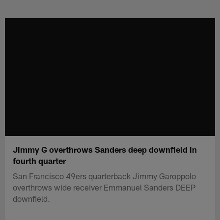
Skip
to
main
content
Jimmy G overthrows Sanders deep downfield in
fourth quarter
San Francisco 49ers quarterback Jimmy Garoppolo
overthrows wide receiver Emmanuel Sanders DEEP
downfield.