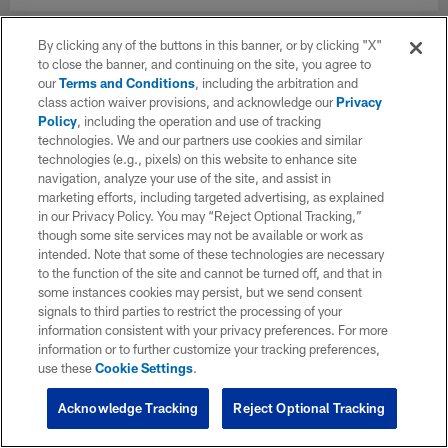
By clicking any of the buttons in this banner, or by clicking "X"
to close the banner, and continuing on the site, you agree to
our
Terms and Conditions
, including the arbitration and
class action waiver provisions, and acknowledge our
Privacy
Policy
, including the operation and use of tracking
technologies. We and our partners use cookies and similar
technologies (e.g., pixels) on this website to enhance site
navigation, analyze your use of the site, and assist in
marketing efforts, including targeted advertising, as explained
in our Privacy Policy. You may “Reject Optional Tracking,”
though some site services may not be available or work as
intended. Note that some of these technologies are necessary
to the function of the site and cannot be turned off, and that in
some instances cookies may persist, but we send consent
signals to third parties to restrict the processing of your
information consistent with your privacy preferences. For more
information or to further customize your tracking preferences,
use these
Cookie Settings
.
Acknowledge Tracking
Reject Optional Tracking