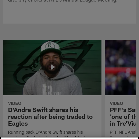
VIDEO
VIDEO
D'Andre Swift shares his
PFF's Sa
reaction after being traded to
'one of the
Eagles
in Tre'Vi
Running back D'Andre Swift shares his
PFF NFL Analy
reaction after being traded to Philadelphia
Rams got 'one of