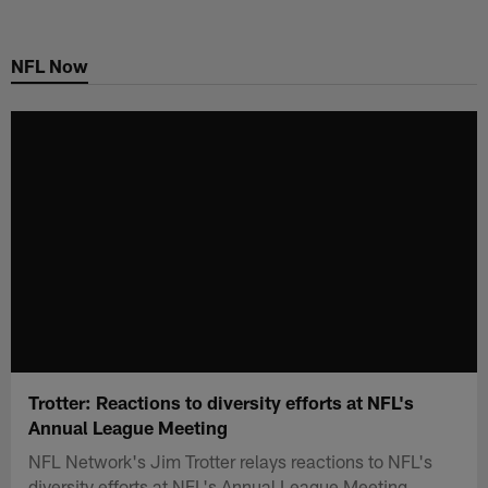
Skip
to
NFL Now
main
content
Trotter: Reactions to diversity efforts at NFL's
Annual League Meeting
NFL Network's Jim Trotter relays reactions to NFL's
diversity efforts at NFL's Annual League Meeting.