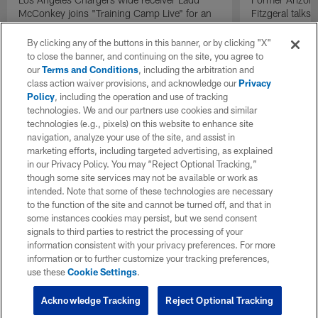
McConkey joins "Training Camp Live" for an
Fitzgeral talks
exclusive interview.
By clicking any of the buttons in this banner, or by clicking "X"
to close the banner, and continuing on the site, you agree to
our
Terms and Conditions
, including the arbitration and
class action waiver provisions, and acknowledge our
Privacy
Policy
, including the operation and use of tracking
technologies. We and our partners use cookies and similar
technologies (e.g., pixels) on this website to enhance site
navigation, analyze your use of the site, and assist in
marketing efforts, including targeted advertising, as explained
in our Privacy Policy. You may “Reject Optional Tracking,”
though some site services may not be available or work as
intended. Note that some of these technologies are necessary
to the function of the site and cannot be turned off, and that in
some instances cookies may persist, but we send consent
signals to third parties to restrict the processing of your
information consistent with your privacy preferences. For more
information or to further customize your tracking preferences,
use these
Cookie Settings
.
Acknowledge Tracking
Reject Optional Tracking