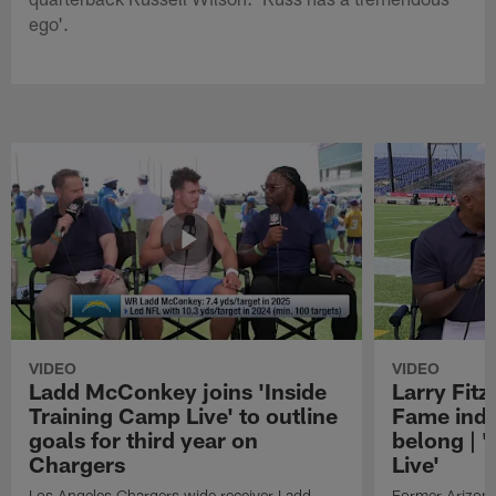
ego'.
VIDEO
VIDEO
Ladd McConkey joins 'Inside
Larry Fitz
Training Camp Live' to outline
Fame induc
goals for third year on
belong | 
Chargers
Live'
Los Angeles Chargers wide receiver Ladd
Former Arizona