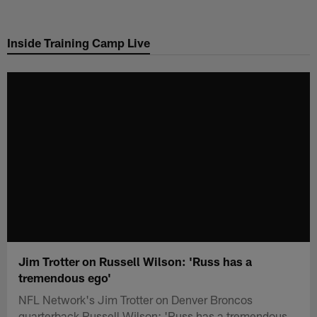
Skip
to
Inside Training Camp Live
main
content
Jim Trotter on Russell Wilson: 'Russ has a
tremendous ego'
NFL Network's Jim Trotter on Denver Broncos
quarterback Russell Wilson: 'Russ has a tremendous